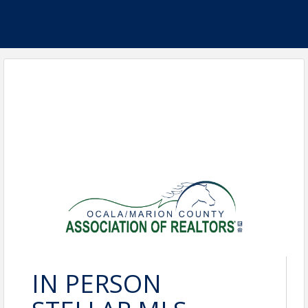
IN PERSON