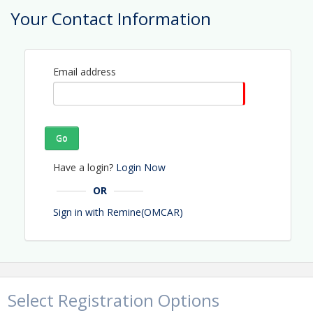
Phone: (352) 629-7077
Your Contact Information
Email: kay@omcar.com
Email address
Go
Have a login?
Login Now
OR
Sign in with Remine(OMCAR)
Select Registration Options