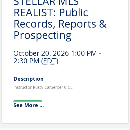
STELLAR MLS
REALIST: Public
Records, Reports &
Prospecting
October 20, 2026 1:00 PM -
2:30 PM (
EDT
)
Description
Instructor Rusty Carpenter 0 CE
See
More
...
View Event
Contact Information
Name: Kay Osborn