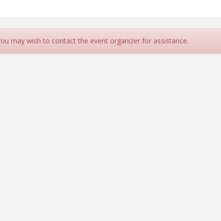
 You may wish to contact the event organizer for assistance.