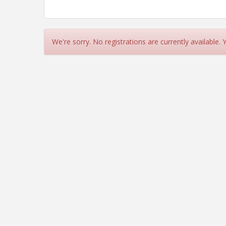
We're sorry. No registrations are currently available.