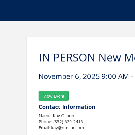
IN PERSON New Me
November 6, 2025 9:00 AM - 
View Event
Contact Information
Name: Kay Osborn
Phone: (352) 629-2415
Email: kay@omcar.com