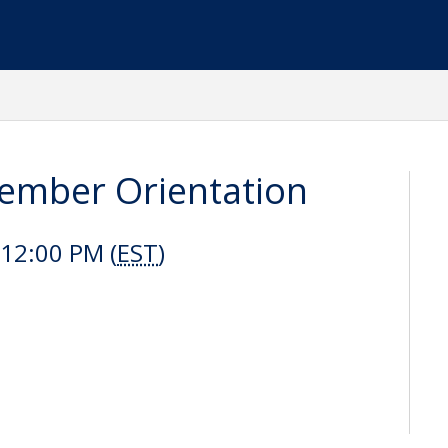
mber Orientation
12:00 PM (
EST
)