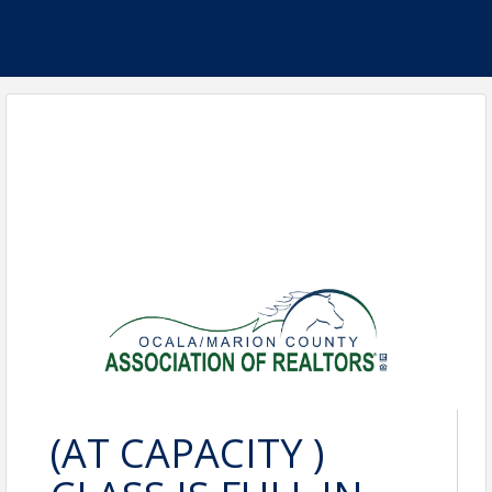
(AT CAPACITY )