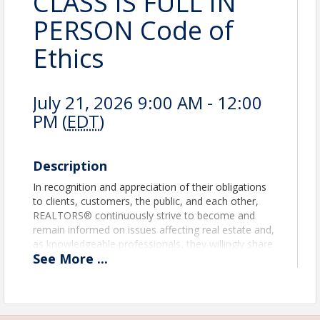
CLASS IS FULL IN
PERSON Code of
Ethics
July 21, 2026 9:00 AM - 12:00
PM (
EDT
)
Description
In recognition and appreciation of their obligations
to clients, customers, the public, and each other,
REALTORS® continuously strive to become and
remain informed on issues affecting real estate and,
as knowledgeable professionals, they willingly share
See
More
...
the fruit of their experience and study with others.
They identify and take steps, through enforcement
of this Code of Ethics and by assisting appropriate
regulatory bodies, to eliminate practices which may
damage the public or which might discredit or bring