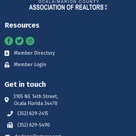
Resources
Facebook
Twitter
Instagram
Member Directory
Business card icon
Member Login
Lock icon
Get in touch
3105 NE 14th Street,
Address & Map
Ocala Florida 34470
(352) 629-2415
Phone icon
(352) 629-5490
Phone icon