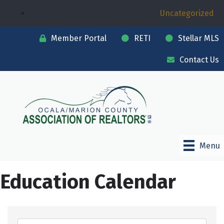
Uncategorized
Member Portal
RETI
Stellar MLS
Contact Us
Menu
Education Calendar