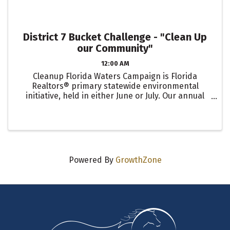
District 7 Bucket Challenge - "Clean Up
our Community"
12:00 AM
Cleanup Florida Waters Campaign is Florida
Realtors® primary statewide environmental
initiative, held in either June or July. Our annual
Clean Up Silver Springs is scheduled for June 3rd!
The Bucket Challenge is an optional early
engagement activity to ...
Powered By
GrowthZone