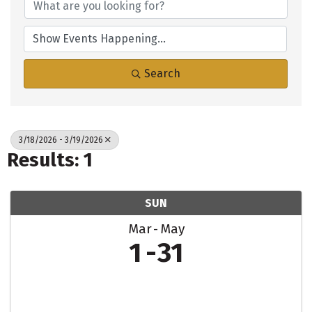
Search
3/18/2026 - 3/19/2026
Results: 1
SUN
Mar
May
1
31