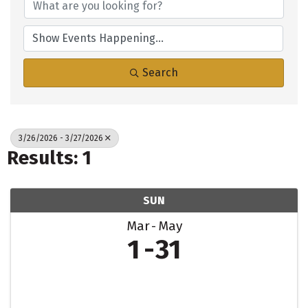
Search
3/26/2026 - 3/27/2026
Results: 1
SUN
Mar
May
1
31