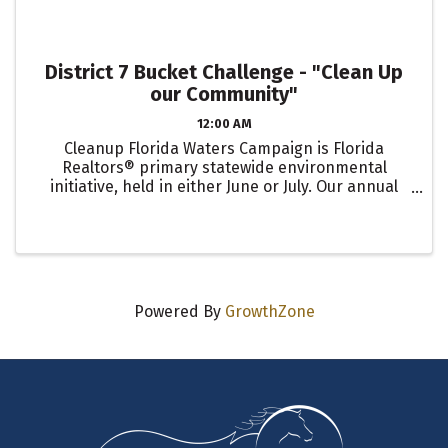
District 7 Bucket Challenge - "Clean Up
our Community"
12:00 AM
Cleanup Florida Waters Campaign is Florida
Realtors® primary statewide environmental
initiative, held in either June or July. Our annual
Clean Up Silver Springs is scheduled for June 3rd!
The Bucket Challenge is an optional early
engagement activity to ...
Powered By
GrowthZone