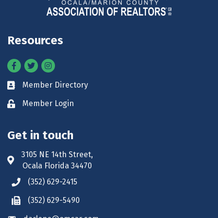
Resources
Facebook
Twitter
Instagram
Member Directory
Business card icon
Member Login
Lock icon
Get in touch
3105 NE 14th Street,
Address & Map
Ocala Florida 34470
(352) 629-2415
Phone icon
(352) 629-5490
Phone icon