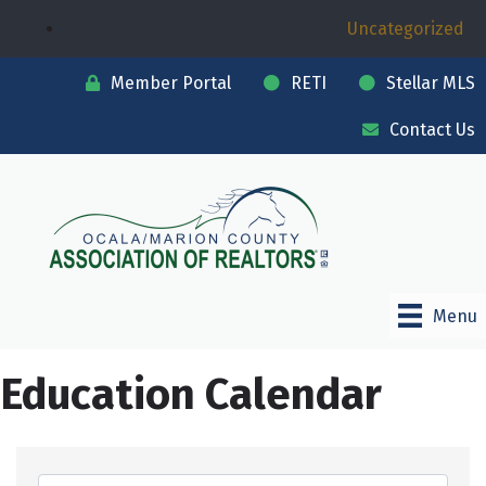
Uncategorized
Member Portal
RETI
Stellar MLS
Contact Us
Menu
Education Calendar