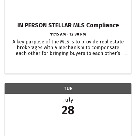
IN PERSON STELLAR MLS Compliance
11:15 AM - 12:30 PM
A key purpose of the MLS is to provide real estate
brokerages with a mechanism to compensate
each other for bringing buyers to each other’s
listings. For this to work, we must share accurate
data and enter listings in a way that maintains the
...
TUE
July
28