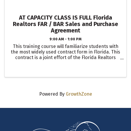
AT CAPACITY CLASS IS FULL Florida
Realtors FAR / BAR Sales and Purchase
Agreement
9:00 AM - 1:00 PM
This training course will familiarize students with
the most widely used contract form in Florida. This
contract is a joint effort of the Florida Realtors
and the Florida Bar. It’s used in all 67 counties by
small and large Brokerages. Students will ...
Powered By
GrowthZone