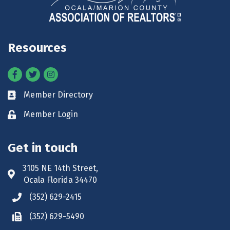
Resources
Facebook
Twitter
Instagram
Member Directory
Business card icon
Member Login
Lock icon
Get in touch
3105 NE 14th Street,
Address & Map
Ocala Florida 34470
(352) 629-2415
Phone icon
(352) 629-5490
Phone icon