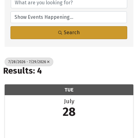
Search
7/28/2026 - 7/29/2026
Results: 4
TUE
July
28