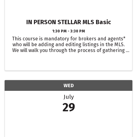
IN PERSON STELLAR MLS Basic
1:30 PM - 3:30 PM
This course is mandatory for brokers and agents*
who will be adding and editing listings in the MLS.
We will walk you through the process of gathering
listing data, entering listings into Matrix, adding
photos and attachments, and editing listings. We
...
WED
July
29