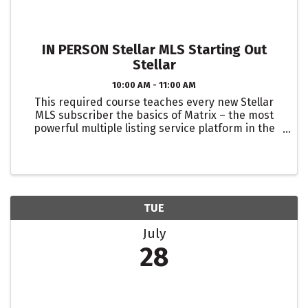
IN PERSON Stellar MLS Starting Out
Stellar
10:00 AM - 11:00 AM
This required course teaches every new Stellar
MLS subscriber the basics of Matrix – the most
powerful multiple listing service platform in the
business! Topics include navigating the system,
setting up a property search, direct and auto
emails, ...
TUE
July
28