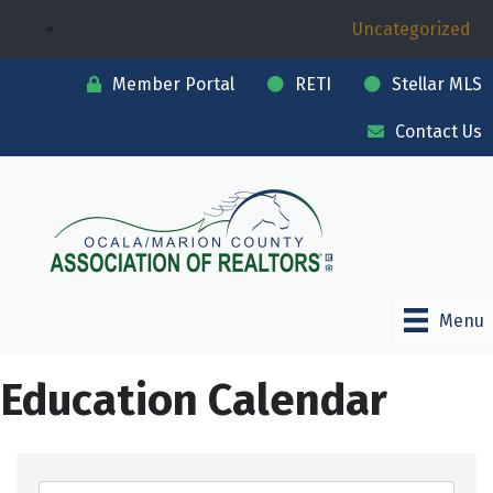
Uncategorized
Member Portal
RETI
Stellar MLS
Contact Us
Menu
Education Calendar