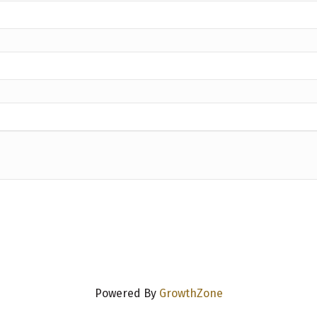
Powered By
GrowthZone