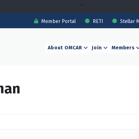
Member Portal
RETI
Stellar 
About OMCAR
Join
Members
han