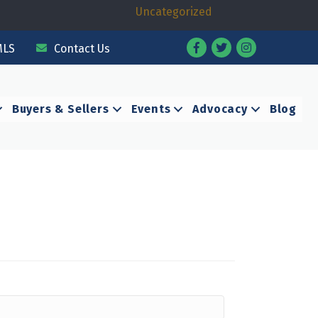
Uncategorized
Facebook
Twitter
Instagram
MLS
Contact Us
Buyers & Sellers
Events
Advocacy
Blog