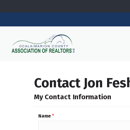
Contact Jon Fes
My Contact Information
Name
*