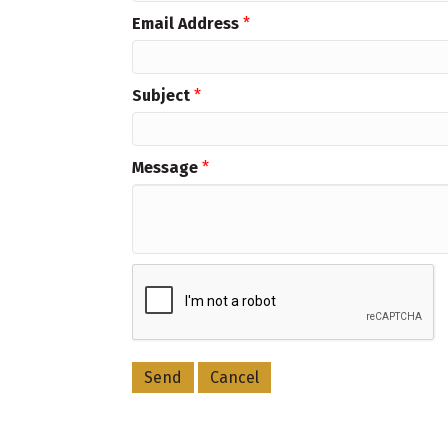
Email Address
*
Subject
*
Message
*