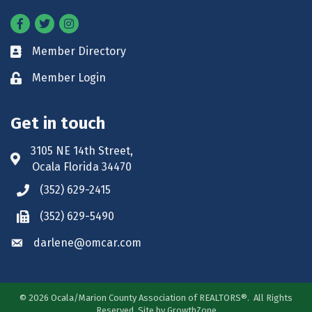
Facebook
Twitter
Instagram
Member Directory
Business card icon
Member Login
Lock icon
Get in touch
3105 NE 14th Street,
Address & Map
Ocala Florida 34470
(352) 629-2415
Phone icon
(352) 629-5490
Phone icon
darlene@omcar.com
Envelope icon
©
2026
Ocala/Marion County Association of REALTORS®.
All Rights
Reserved. Site by
GrowthZone