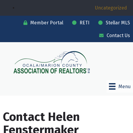
Uncategorized
Member Portal
RETI
Stellar MLS
Contact Us
Menu
Contact Helen
Fenstermaker