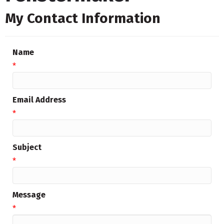
My Contact Information
Name
*
Email Address
*
Subject
*
Message
*