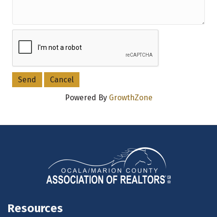
Powered By
GrowthZone
Resources