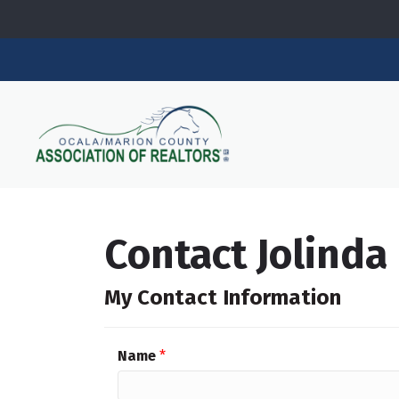
Contact Jolinda
My Contact Information
Name
*