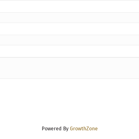
Powered By
GrowthZone