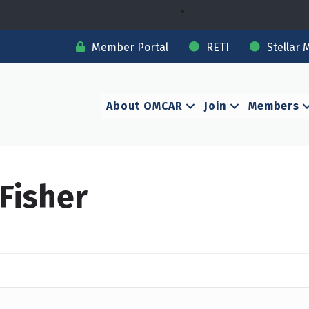
Member Portal
RETI
Stellar 
About OMCAR
Join
Members
 Fisher