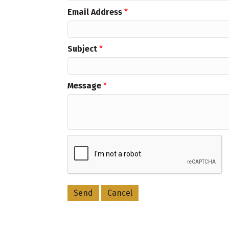
Email Address
*
Subject
*
Message
*