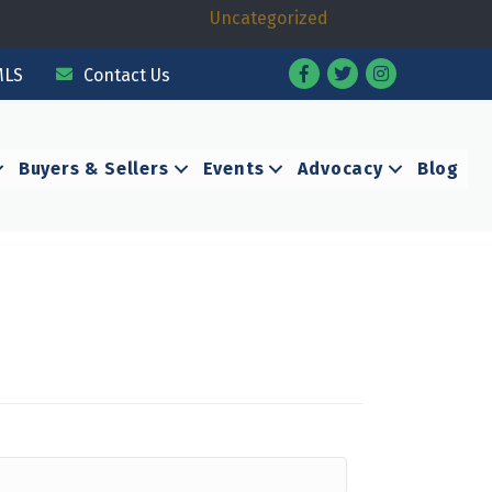
Uncategorized
Facebook
Twitter
Instagram
MLS
Contact Us
Buyers & Sellers
Events
Advocacy
Blog