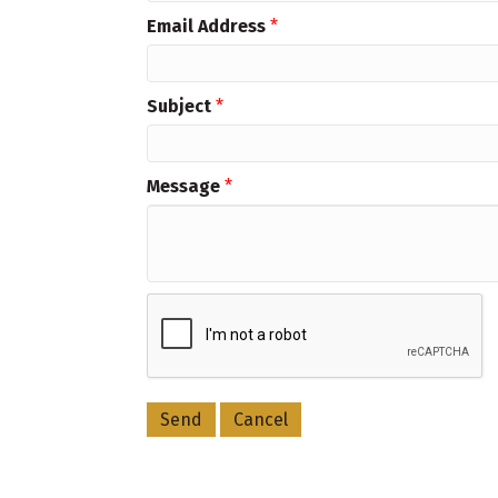
Email Address
*
Subject
*
Message
*