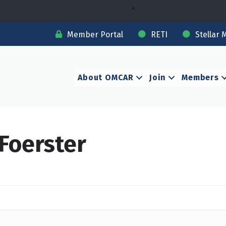
Member Portal
RETI
Stellar 
About OMCAR
Join
Members
Foerster