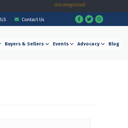
Uncategorized
Facebook
Twitter
Instagram
MLS
Contact Us
Buyers & Sellers
Events
Advocacy
Blog