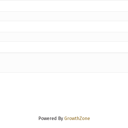
Powered By
GrowthZone