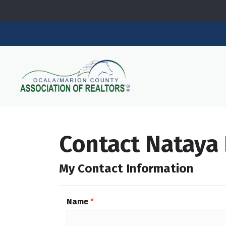
Contact Nataya 
My Contact Information
Name
*