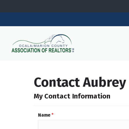
Contact Aubre
My Contact Information
Name
*