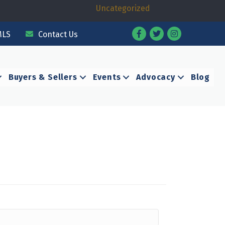
Uncategorized
Facebook
Twitter
Instagram
MLS
Contact Us
Buyers & Sellers
Events
Advocacy
Blog