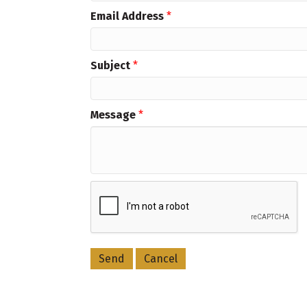
Email Address
*
Subject
*
Message
*