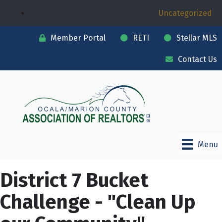
Uncategorized
Member Portal
RETI
Stellar MLS
Contact Us
Menu
District 7 Bucket
Challenge - "Clean Up