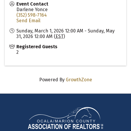
Event Contact
Darlene Yonce
(352) 598-7164
Send Email
Sunday, March 1, 2026 12:00 AM - Sunday, May
31, 2026 12:00 AM (
EST
)
Registered Guests
2
Powered By
GrowthZone