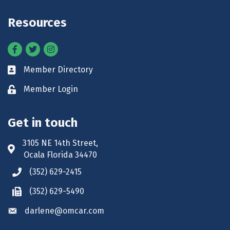
Resources
Facebook
Twitter
Instagram
Member Directory
Business card icon
Member Login
Lock icon
Get in touch
3105 NE 14th Street,
Address & Map
Ocala Florida 34470
(352) 629-2415
Phone icon
(352) 629-5490
Phone icon
darlene@omcar.com
Envelope icon