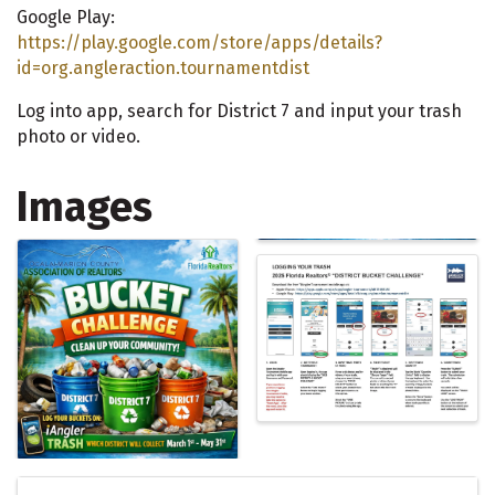
Google Play:
https://play.google.com/store/apps/details?
id=org.angleraction.tournamentdist
Log into app, search for District 7 and input your trash
photo or video.
Images