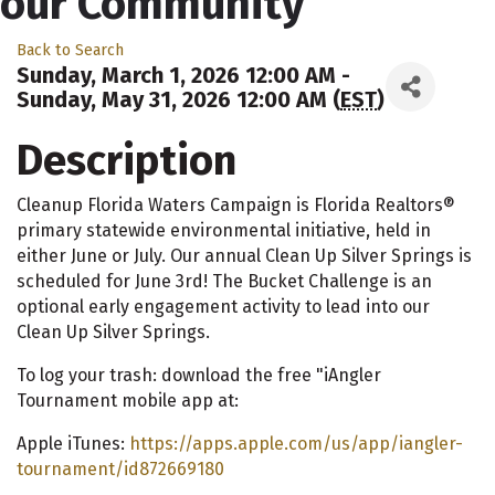
our Community"
Back to Search
Sunday, March 1, 2026 12:00 AM -
Sunday, May 31, 2026 12:00 AM (
EST
)
Description
Cleanup Florida Waters Campaign is Florida Realtors®
primary statewide environmental initiative, held in
either June or July. Our annual Clean Up Silver Springs is
scheduled for June 3rd! The Bucket Challenge is an
optional early engagement activity to lead into our
Clean Up Silver Springs.
To log your trash: download the free "iAngler
Tournament mobile app at:
Apple iTunes:
https://apps.apple.com/us/app/iangler-
tournament/id872669180