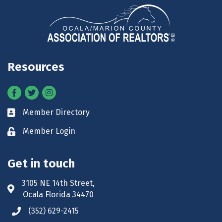
Resources
Facebook
Twitter
Instagram
Member Directory
Business card icon
Member Login
Lock icon
Get in touch
3105 NE 14th Street,
Address & Map
Ocala Florida 34470
(352) 629-2415
Phone icon