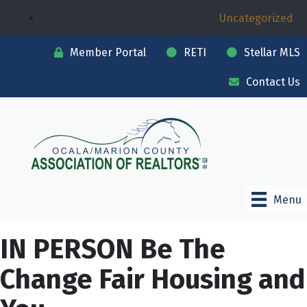
Uncategorized
Member Portal
RETI
Stellar MLS
Contact Us
Menu
IN PERSON Be The
Change Fair Housing and