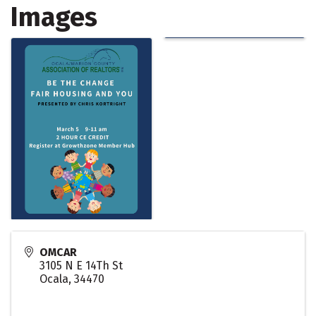
Images
OMCAR
3105 N E 14Th St
Ocala
,
34470