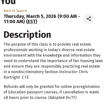
You
Back to Search
Thursday, March 5, 2026 (9:00 AM -
11:00 AM) (
EST
)
Description
The purpose of this class is to provide real estate
professionals working in today’s diverse real estate
environment with the knowledge and information they
need to understand the importance of fair housing laws
and ensure they are responsibly practicing real estate
in a nondiscriminatory fashion Instructor: Chris
Kortright 2 CE
Refunds will only be granted for online preregistration
of Education passport courses, if cancellation is made
48 hours prior to course. (Adopted 04/17)