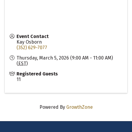
Event Contact
Kay Osborn
(352) 629-7077
Thursday, March 5, 2026 (9:00 AM - 11:00 AM)
(
EST
)
Registered Guests
11
Powered By
GrowthZone