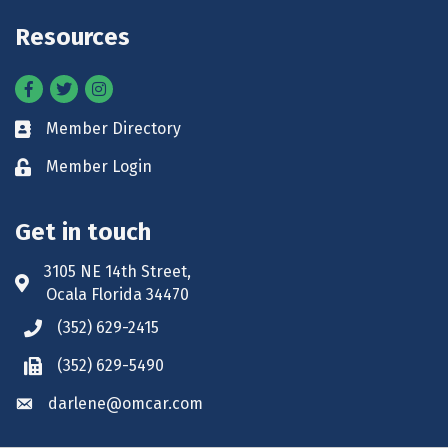
Resources
Facebook
Twitter
Instagram
Member Directory
Business card icon
Member Login
Lock icon
Get in touch
3105 NE 14th Street,
Address & Map
Ocala Florida 34470
(352) 629-2415
Phone icon
(352) 629-5490
Phone icon
darlene@omcar.com
Envelope icon