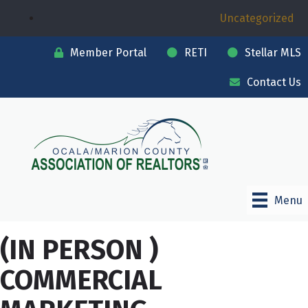
Uncategorized
Member Portal
RETI
Stellar MLS
Contact Us
Menu
(IN PERSON )
COMMERCIAL