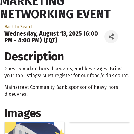
MARKETING
NETWORKING EVENT
Back to Search
Wednesday, August 13, 2025 (6:00
PM - 8:00 PM) (
EDT
)
Description
Guest Speaker, hors d'oeuvres, and beverages. Bring
your top listings! Must register for our food/drink count.
Mainstreet Community Bank sponsor of heavy hors
d'oeuvres.
Images