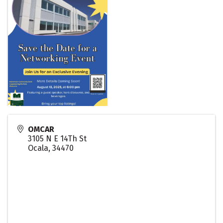
OMCAR
3105 N E 14Th St
Ocala
,
34470