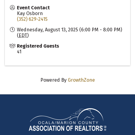
Event Contact
Kay Osborn
(352) 629-2415
Wednesday, August 13, 2025 (6:00 PM - 8:00 PM)
(
EDT
)
Registered Guests
41
Powered By
GrowthZone