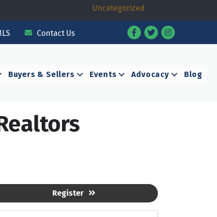
Uncategorized
Facebook
Twitter
Instagram
MLS
Contact Us
Buyers & Sellers
Events
Advocacy
Blog
Realtors
Register