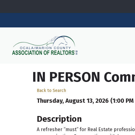
IN PERSON Commu
Back to Search
Thursday, August 13, 2026 (1:00 PM 
Description
A refresher “must” for Real Estate professio