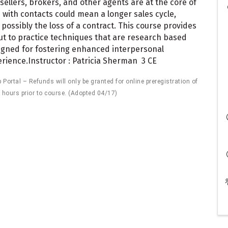
ellers, brokers, and other agents are at the core of
with contacts could mean a longer sales cycle,
possibly the loss of a contract. This course provides
 but to practice techniques that are research based
signed for fostering enhanced interpersonal
perience.Instructor : Patricia Sherman 3 CE
ortal – Refunds will only be granted for online preregistration of
 hours prior to course. (Adopted 04/17)