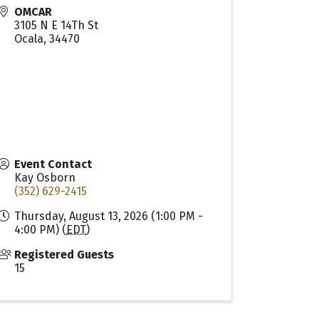
OMCAR
3105 N E 14Th St
Ocala
,
34470
Event Contact
Kay Osborn
(352) 629-2415
Thursday, August 13, 2026 (1:00 PM -
4:00 PM) (
EDT
)
Registered Guests
15