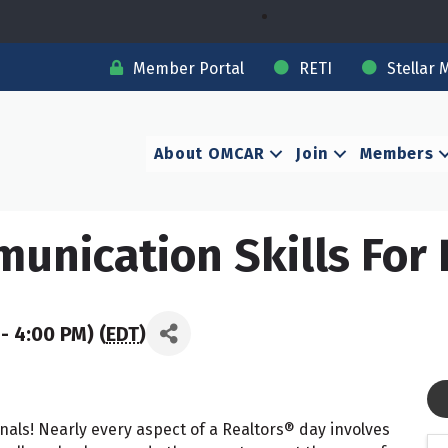
Member Portal
RETI
Stellar 
About OMCAR
Join
Members
nication Skills For 
- 4:00 PM) (
EDT
)
nals! Nearly every aspect of a Realtors® day involves