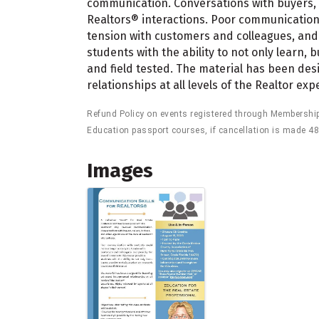
communication. Conversations with buyers, s
Realtors® interactions. Poor communication 
tension with customers and colleagues, and 
students with the ability to not only learn,
and field tested. The material has been de
relationships at all levels of the Realtor ex
Refund Policy on events registered through Membership P
Education passport courses, if cancellation is made 48
Images