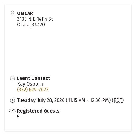
OMCAR
3105 N E 14Th St
Ocala
,
34470
Event Contact
Kay Osborn
(352) 629-7077
Tuesday, July 28, 2026 (11:15 AM - 12:30 PM) (
EDT
)
Registered Guests
5