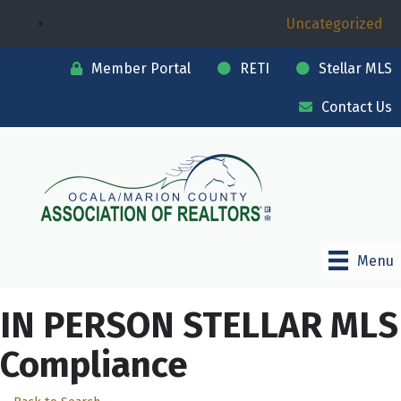
Uncategorized
Member Portal
RETI
Stellar MLS
Contact Us
Menu
IN PERSON STELLAR MLS
Compliance