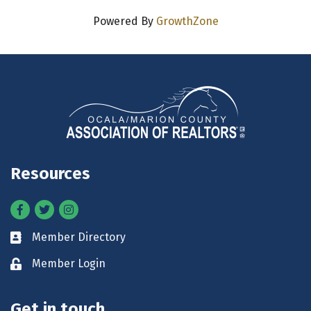
Powered By
GrowthZone
Resources
Facebook
Twitter
Instagram
Member Directory
Business card icon
Member Login
Lock icon
Get in touch