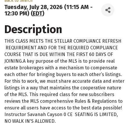
Back to Search
Tuesday, July 28, 2026 (11:15 AM -
12:30 PM) (
EDT
)
Description
THIS CLASS MEETS THE STELLAR COMPLIANCE REFRESH
REQUIREMENT AND FOR THE REQUIRED COMPLIANCE
COURSE THAT IS DUE WITHIN THE FIRST 60 DAYS OF
JOINING.A key purpose of the MLS is to provide real
estate brokerages with a mechanism to compensate
each other for bringing buyers to each other’s listings.
For this to work, we must share accurate data and enter
listings in a way that maintains the cooperative nature
of the MLS. This required class for new subscribers
reviews the MLS comprehensive Rules & Regulations to
ensure all users have access to the best data possible!
Instructor Savanah Cayson 0 CE SEATING IS LIMITED,
NO WALK IN'S ALLOWED.