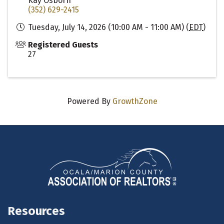
Kay Osborn
(352) 629-2415
Tuesday, July 14, 2026 (10:00 AM - 11:00 AM) (
EDT
)
Registered Guests
27
Powered By
GrowthZone
Resources