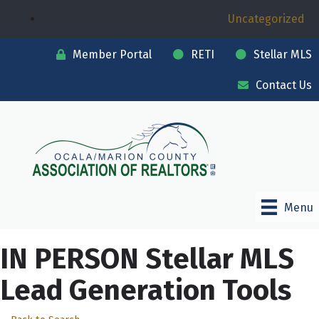
Uncategorized
Member Portal
RETI
Stellar MLS
Contact Us
Menu
IN PERSON Stellar MLS
Lead Generation Tools