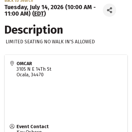
Back to Search
Tuesday, July 14, 2026 (10:00 AM -
11:00 AM) (
EDT
)
Description
LIMITED SEATING NO WALK IN'S ALLOWED
OMCAR
3105 N E 14Th St
Ocala
,
34470
Event Contact