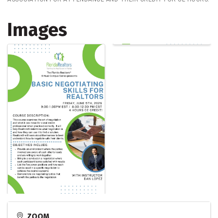
Images
ZOOM