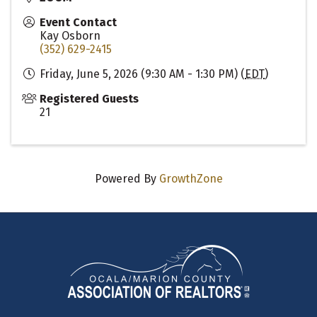
Event Contact
Kay Osborn
(352) 629-2415
Friday, June 5, 2026 (9:30 AM - 1:30 PM) (
EDT
)
Registered Guests
21
Powered By
GrowthZone