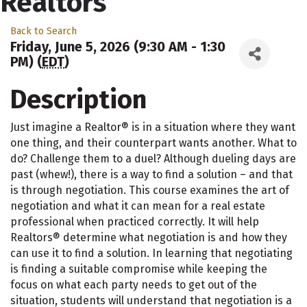
Realtors
Back to Search
Friday, June 5, 2026 (9:30 AM - 1:30
PM) (
EDT
)
Description
Just imagine a Realtor® is in a situation where they want
one thing, and their counterpart wants another. What to
do? Challenge them to a duel? Although dueling days are
past (whew!), there is a way to find a solution – and that
is through negotiation. This course examines the art of
negotiation and what it can mean for a real estate
professional when practiced correctly. It will help
Realtors® determine what negotiation is and how they
can use it to find a solution. In learning that negotiating
is finding a suitable compromise while keeping the
focus on what each party needs to get out of the
situation, students will understand that negotiation is a