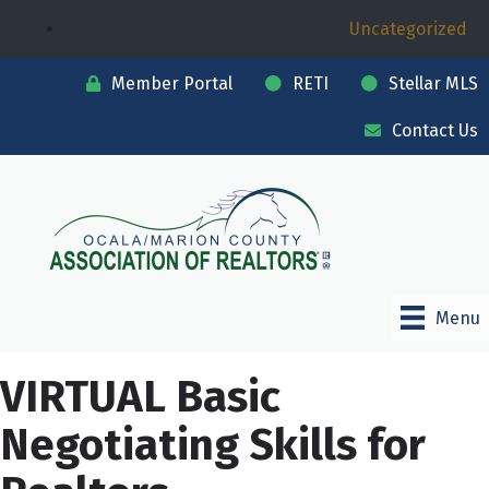
Uncategorized
Member Portal
RETI
Stellar MLS
Contact Us
Menu
VIRTUAL Basic
Negotiating Skills for