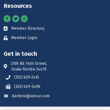
Resources
Facebook
Twitter
Instagram
Member Directory
Business card icon
Member Login
Lock icon
Get in touch
3105 NE 14th Street,
Address & Map
Ocala Florida 34470
(352) 629-2415
Phone icon
(352) 629-5490
Phone icon
darlene@omcar.com
Envelope icon