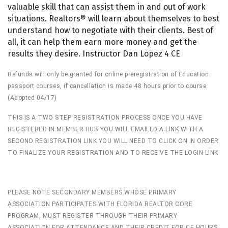
valuable skill that can assist them in and out of work
situations. Realtors® will learn about themselves to best
understand how to negotiate with their clients. Best of
all, it can help them earn more money and get the
results they desire. Instructor Dan Lopez 4 CE
Refunds will only be granted for online preregistration of Education
passport courses, if cancellation is made 48 hours prior to course.
(Adopted 04/17)
THIS IS A TWO STEP REGISTRATION PROCESS ONCE YOU HAVE
REGISTERED IN MEMBER HUB YOU WILL EMAILED A LINK WITH A
SECOND REGISTRATION LINK YOU WILL NEED TO CLICK ON IN ORDER
TO FINALIZE YOUR REGISTRATION AND TO RECEIVE THE LOGIN LINK
PLEASE NOTE SECONDARY MEMBERS WHOSE PRIMARY
ASSOCIATION PARTICIPATES WITH FLORIDA REALTOR CORE
PROGRAM, MUST REGISTER THROUGH THEIR PRIMARY
ASSOCIATION FOR ATTENDANCE AND THEIR CREDIT FOR CE HOURS.