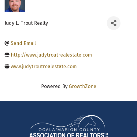
Judy L. Trout Realty
Send Email
http://www.judytroutrealestate.com
www.judytroutrealestate.com
Powered By
GrowthZone