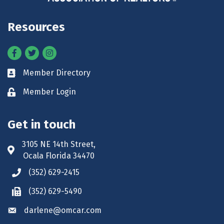
Resources
Facebook
Twitter
Instagram
Member Directory
Business card icon
Member Login
Lock icon
Get in touch
3105 NE 14th Street,
Address & Map
Ocala Florida 34470
(352) 629-2415
Phone icon
(352) 629-5490
Phone icon
darlene@omcar.com
Envelope icon