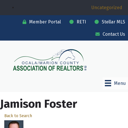
Uncategorized
Member Portal
RETI
Stellar MLS
Contact Us
Menu
Jamison Foster
Back to Search