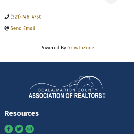
(321) 746-4750
Send Email
Powered By
GrowthZone
Resources
Facebook
Twitter
Instagram