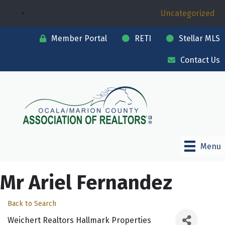
Uncategorized
Member Portal
RETI
Stellar MLS
Contact Us
Menu
Mr Ariel Fernandez
Back to Search
Weichert Realtors Hallmark Properties