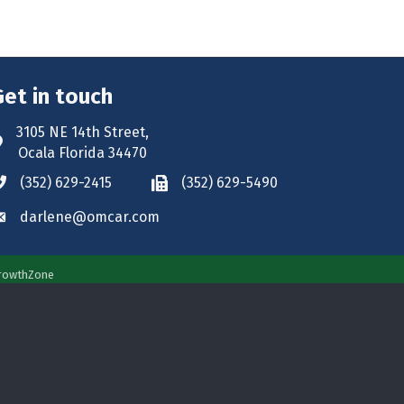
Get in touch
3105 NE 14th Street,
ddress & Map
Ocala Florida 34470
(352) 629-2415
(352) 629-5490
hone icon
Phone icon
darlene@omcar.com
nvelope icon
rowthZone