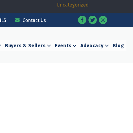
Uncategorized
Facebook
Twitter
Instagram
MLS
Contact Us
Buyers & Sellers
Events
Advocacy
Blog