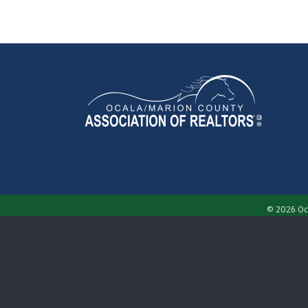
©
2026
Oc