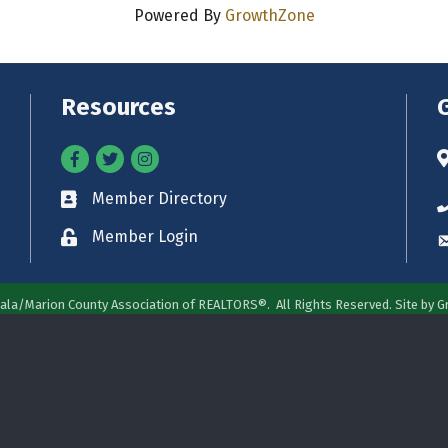
Powered By
GrowthZone
Resources
Facebook
Twitter
Instagram
A
Member Directory
Business card icon
P
Member Login
Lock icon
E
ala/Marion County Association of REALTORS®.
All Rights Reserved. Site by
G