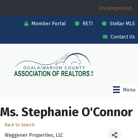
Uncategorized
Member Portal
RETI
Stellar MLS
Contact Us
Menu
Ms. Stephanie O'Connor
Back to Search
Waggener Properties, LLC