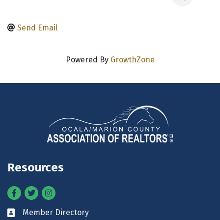
Send Email
Powered By
GrowthZone
Resources
Facebook
Twitter
Instagram
Member Directory
Business card icon