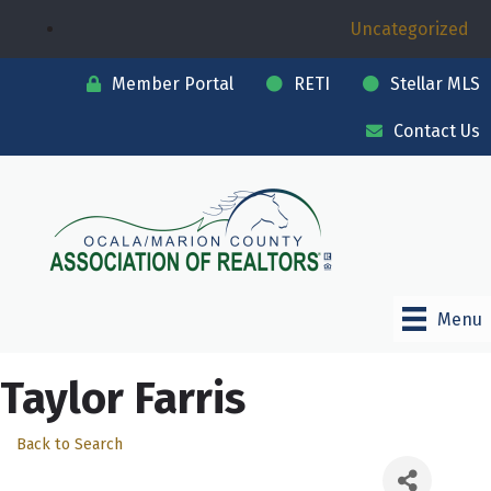
Uncategorized
Member Portal
RETI
Stellar MLS
Contact Us
Menu
Taylor Farris
Back to Search