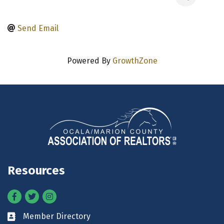
Send Email
Powered By
GrowthZone
Resources
Facebook
Twitter
Instagram
Member Directory
Business card icon