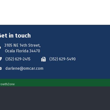
Get in touch
3105 NE 14th Street,
ddress & Map
Ocala Florida 34470
(352) 629-2415
(352) 629-5490
hone icon
Phone icon
darlene@omcar.com
nvelope icon
rowthZone