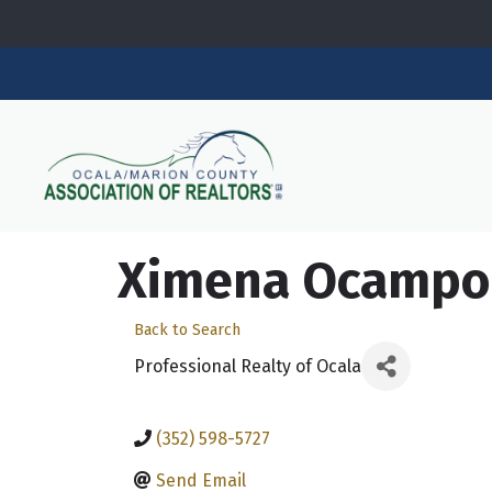
Ximena Ocampo
Back to Search
Professional Realty of Ocala
(352) 598-5727
Send Email