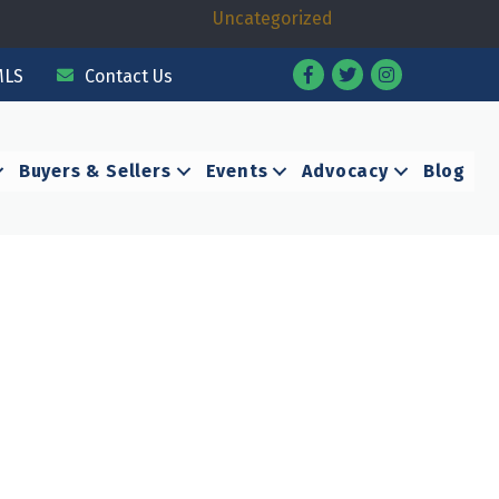
Uncategorized
Facebook
Twitter
Instagram
MLS
Contact Us
Buyers & Sellers
Events
Advocacy
Blog