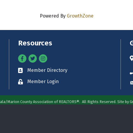
Powered By
GrowthZone
Resources
Facebook
Twitter
Instagram
A
Member Directory
Business card icon
P
Member Login
Lock icon
E
ala/Marion County Association of REALTORS®.
All Rights Reserved. Site by
G