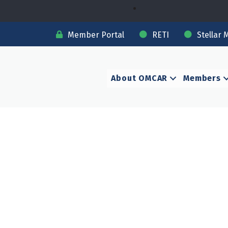
Member Portal
RETI
Stellar 
About OMCAR
Members