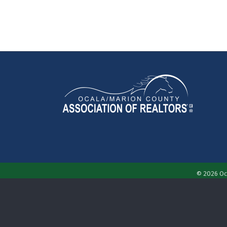
©
2026
Oc